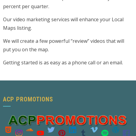
percent per quarter.
Our video marketing services will enhance your Local
Maps listing.
We will create a few powerful “review” videos that will
put you on the map.
Getting started is as easy as a phone call or an email.
ACP PROMOTIONS