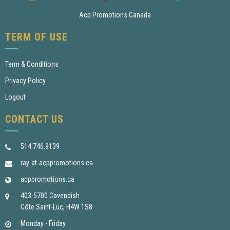
Acp Promotions Canada
TERM OF USE
Term & Conditions
Privacy Policy
Logout
CONTACT US
514.746.9139
ray-at-acppromotions.ca
acppromotions.ca
403-5700 Cavendish
Côte Saint-Luc, H4W 1S8
Monday - Friday