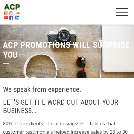
ACP PROMOTIONS WILL SURPRISE
YOU
We speak from experience.
LET’S GET THE WORD OUT ABOUT YOUR
BUSINESS…
80% of our clients – local businesses – told us that
customer testimonials helped increase sales by 20 to 30